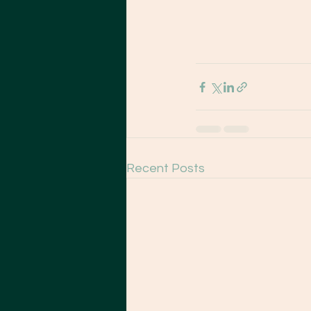
Recent Posts