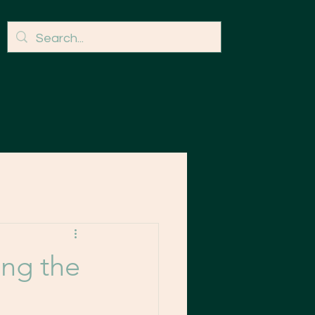
ng the