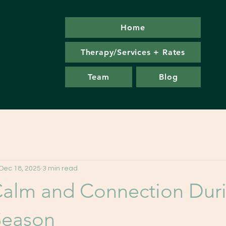
Home
Therapy/Services + Rates
Team
Blog
Dec 18, 2025
3 min read
Calm and Connection Duri
Season