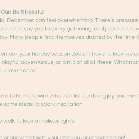
 Can Be Stressful
, December can feel overwhelming. There’s pressure 
essure to say yes to every gathering, and pressure to c
day. Many people find themselves drained by the time t
member: your holiday season doesn’t have to look like an
 playful, adventurous, or a mix of all of these. What matte
our loved ones.
ose to home, a winter bucket list can bring joy and mind
 some ideas to spark inspiration:
 walk to look at holiday lights
or snow fort with your children (or grandchildren!)