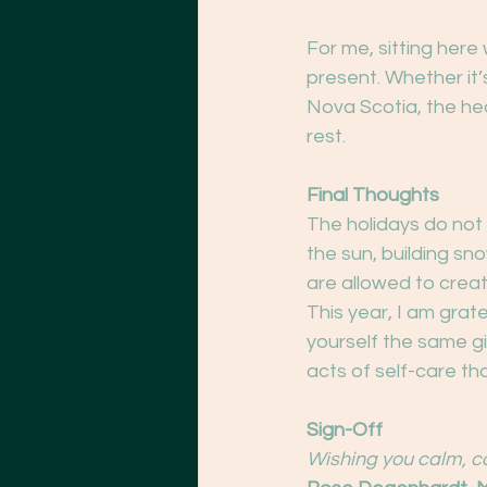
For me, sitting here
present. Whether it’
Nova Scotia, the hea
rest.
Final Thoughts
The holidays do not
the sun, building sno
are allowed to creat
This year, I am grate
yourself the same gi
acts of self-care th
Sign-Off
Wishing you calm, c