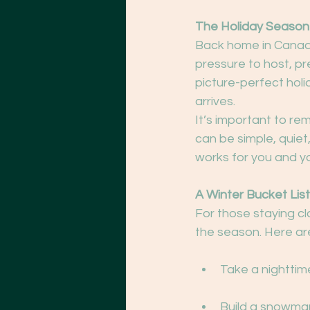
The Holiday Season
Back home in Canada
pressure to host, pr
picture-perfect holi
arrives.
It’s important to re
can be simple, quiet,
works for you and y
A Winter Bucket List
For those staying cl
the season. Here are
Take a nighttime
Build a snowman 