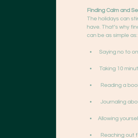
Finding Calm and Se
The holidays can sti
have. That’s why fin
can be as simple as:
 Saying no to o
 Taking 10 minu
  Reading a boo
  Journaling ab
Allowing yourself
  Reaching out 