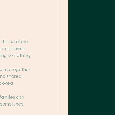
n the sunshine 
 stop buying 
lding something 
trip together. 
and shared 
looked 
families can 
: sometimes 