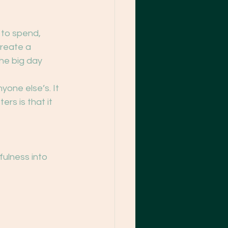
to spend, 
reate a 
he big day 
yone else’s. It 
rs is that it 
fulness into 