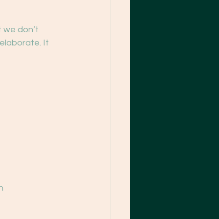
t we don’t 
elaborate. It 
n