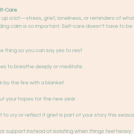
lf-Care
r up a lot—stress, grief, loneliness, or reminders of wha
ding calm is so important. Self-care doesn’t have to be 
ne thing so you can say yes to rest
tes to breathe deeply or meditate
k by the fire with a blanket
out your hopes for the new year
 to cry or reflect if grief is part of your story this seaso
for support instead of isolating when things feel heavy