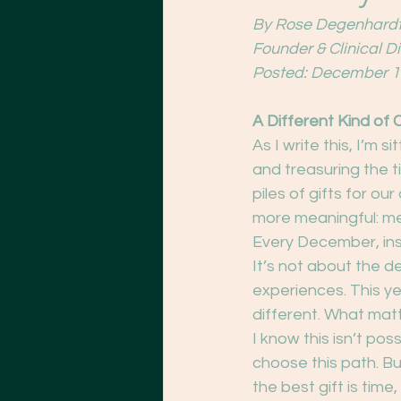
By Rose Degenhardt
Founder & Clinical D
Posted: December 1
A Different Kind of 
As I write this, I’m 
and treasuring the 
piles of gifts for o
more meaningful: m
Every December, ins
It’s not about the d
experiences. This yea
different. What matt
I know this isn’t pos
choose this path. Bu
the best gift is tim