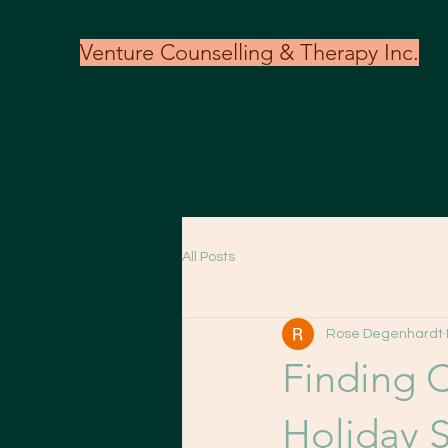
Venture Counselling & Therapy Inc.
All Posts
Rose Degenhardt
Finding 
Holiday 