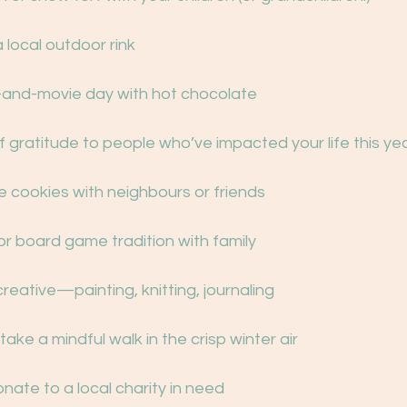
 a local outdoor rink
and-movie day with hot chocolate
s of gratitude to people who’ve impacted your life this ye
e cookies with neighbours or friends
e or board game tradition with family
creative—painting, knitting, journaling
 take a mindful walk in the crisp winter air
donate to a local charity in need