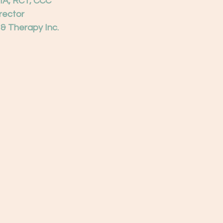
MA, RCT, CCC
irector
 & Therapy Inc.