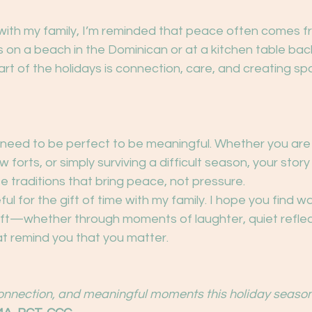
 with my family, I’m reminded that peace often comes fr
s on a beach in the Dominican or at a kitchen table bac
rt of the holidays is connection, care, and creating spa
 need to be perfect to be meaningful. Whether you are 
w forts, or simply surviving a difficult season, your stor
e traditions that bring peace, not pressure.
ful for the gift of time with my family. I hope you find w
ft—whether through moments of laughter, quiet reflect
at remind you that you matter.
onnection, and meaningful moments this holiday season