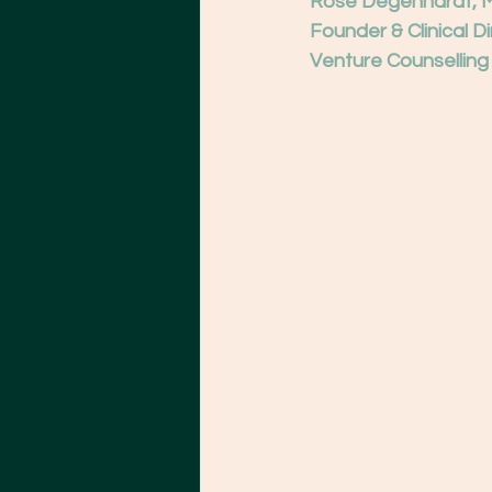
Rose Degenhardt, 
Founder & Clinical D
Venture Counselling