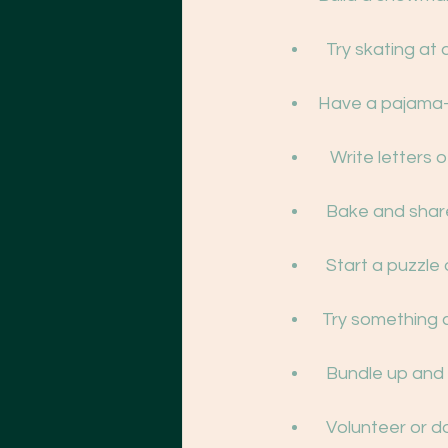
  Try skating at
Have a pajama-
   Write letter
  Bake and shar
  Start a puzzl
 Try something 
  Bundle up and
  Volunteer or 