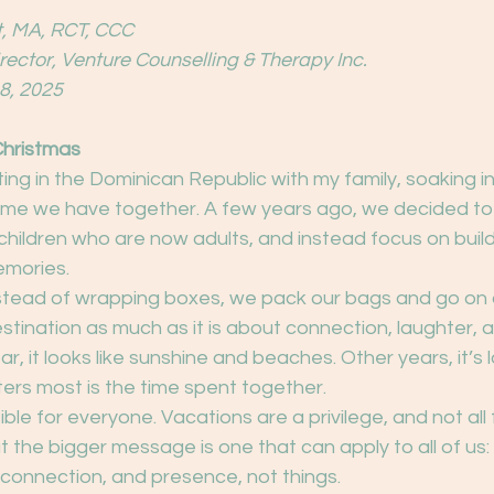
, MA, RCT, CCC
irector, Venture Counselling & Therapy Inc.
8, 2025
Christmas
sitting in the Dominican Republic with my family, soaking i
time we have together. A few years ago, we decided to
ur children who are now adults, and instead focus on bui
emories.
tead of wrapping boxes, we pack our bags and go on a 
estination as much as it is about connection, laughter, 
r, it looks like sunshine and beaches. Other years, it’s 
ers most is the time spent together.
sible for everyone. Vacations are a privilege, and not all 
t the bigger message is one that can apply to all of us
e, connection, and presence, not things.