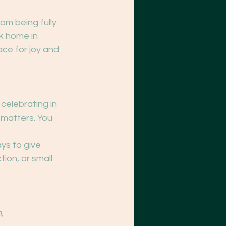
om being fully 
k home in 
ce for joy and 
celebrating in 
y matters. You 
ays to give 
ion, or small 
,