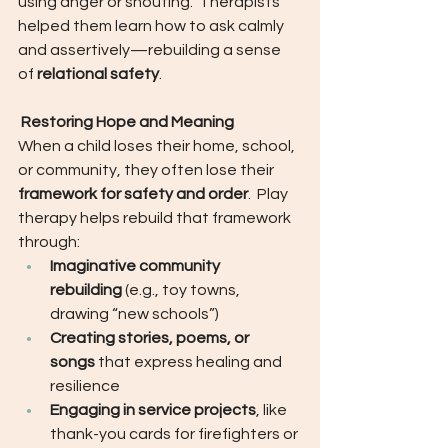
using anger or shouting.  Therapists 
helped them learn how to ask calmly 
and assertively—rebuilding a sense 
of 
relational safety
.
 Restoring Hope and Meaning
When a child loses their home, school, 
or community, they often lose their 
framework for safety and order
.  Play 
therapy helps rebuild that framework 
through:
Imaginative community 
rebuilding
 (e.g., toy towns, 
drawing “new schools”)
Creating stories, poems, or 
songs
 that express healing and 
resilience
Engaging in service projects
, like 
thank-you cards for firefighters or 