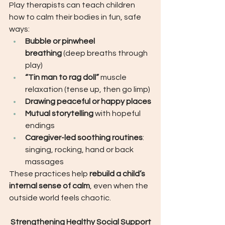
Play therapists can teach children 
how to calm their bodies in fun, safe 
ways:
Bubble or pinwheel 
breathing
 (deep breaths through 
play)
“Tin man to rag doll”
 muscle 
relaxation (tense up, then go limp)
Drawing peaceful or happy places
Mutual storytelling
 with hopeful 
endings
Caregiver-led soothing routines
: 
singing, rocking, hand or back 
massages
These practices help 
rebuild a child’s 
internal sense of calm
, even when the 
outside world feels chaotic.
 Strengthening Healthy Social Support