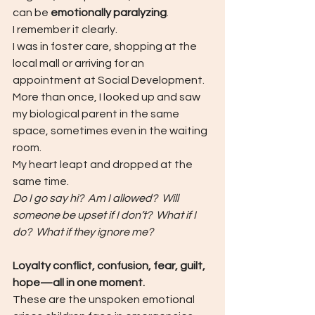
can be 
emotionally paralyzing
.
I remember it clearly.
I was in foster care, shopping at the 
local mall or arriving for an 
appointment at Social Development.  
More than once, I looked up and saw 
my biological parent in the same 
space, sometimes even in the waiting 
room.
My heart leapt and dropped at the 
same time.
Do I go say hi?  Am I allowed?  Will 
someone be upset if I don’t?  What if I 
do?  What if they ignore me?
Loyalty conflict, confusion, fear, guilt, 
hope—all in one moment.
These are the unspoken emotional 