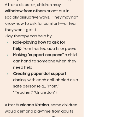
After a disaster, children may 
withdraw from others
 or act out in 
socially disruptive ways.  They may not 
know how to ask for comfort—or fear 
they won’t get it.
Play therapy can help by:
Role-playing how to ask for 
help
 from trusted adults or peers
Making “support coupons”
 a child 
can hand to someone when they 
need help
Creating paper doll support 
chains
, with each doll labeled as a 
safe person (e.g., “Mom,” 
“Teacher,” “Uncle Jon”)
After 
Hurricane Katrina
, some children 
would demand playtime from adults 