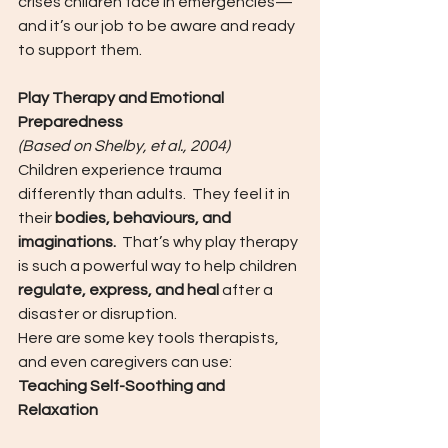
crises children face in emergencies—
and it’s our job to be aware and ready 
to support them.
Play Therapy and Emotional 
Preparedness
(Based on Shelby, et al., 2004)
Children experience trauma 
differently than adults.  They feel it in 
their 
bodies, behaviours, and 
imaginations.
  That’s why play therapy 
is such a powerful way to help children 
regulate, express, and heal
 after a 
disaster or disruption.
Here are some key tools therapists, 
and even caregivers can use:
Teaching Self-Soothing and 
Relaxation