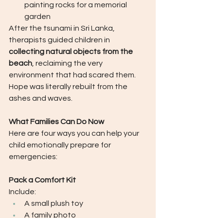
painting rocks for a memorial 
garden
After the tsunami in Sri Lanka, 
therapists guided children in 
collecting natural objects from the 
beach
, reclaiming the very 
environment that had scared them.  
Hope was literally rebuilt from the 
ashes and waves.
What Families Can Do Now
Here are four ways you can help your 
child emotionally prepare for 
emergencies:
Pack a Comfort Kit
Include:
A small plush toy
A family photo