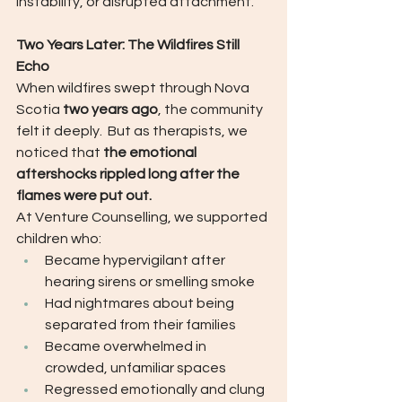
instability, or disrupted attachment.
Two Years Later: The Wildfires Still 
Echo
When wildfires swept through Nova 
Scotia 
two years ago
, the community 
felt it deeply.  But as therapists, we 
noticed that 
the emotional 
aftershocks rippled long after the 
flames were put out.
At Venture Counselling, we supported 
children who:
Became hypervigilant after 
hearing sirens or smelling smoke
Had nightmares about being 
separated from their families
Became overwhelmed in 
crowded, unfamiliar spaces
Regressed emotionally and clung 