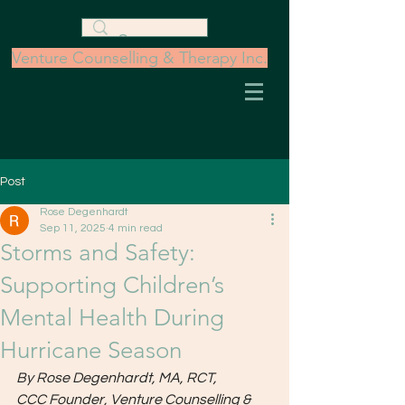
Venture Counselling & Therapy Inc.
Post
Rose Degenhardt
Sep 11, 2025
4 min read
Storms and Safety:
Supporting Children’s
Mental Health During
Hurricane Season
By Rose Degenhardt, MA, RCT, 
CCC
Founder, Venture Counselling & 