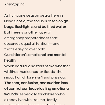
Therapy Inc.
As hurricane season peaks here in 
Nova Scotia, the focus is often on 
go-
bags, flashlights, and bottled water
.  
But there’s another layer of 
emergency preparedness that 
deserves equal attention—one 
that’s easy to overlook:
Our children’s emotional and mental 
health.
When natural disasters strike whether 
wildfires, hurricanes, or floods, the 
impact on children isn’t just physical. 
The fear, confusion, and sudden loss 
of control can leave lasting emotional 
wounds
, especially for children who 
already live with trauma, family 