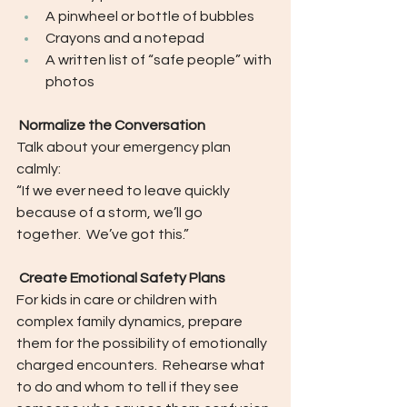
A pinwheel or bottle of bubbles
Crayons and a notepad
A written list of “safe people” with 
photos
 Normalize the Conversation
Talk about your emergency plan 
calmly:
“If we ever need to leave quickly 
because of a storm, we’ll go 
together.  We’ve got this.”
 Create Emotional Safety Plans
For kids in care or children with 
complex family dynamics, prepare 
them for the possibility of emotionally 
charged encounters.  Rehearse what 
to do and whom to tell if they see 