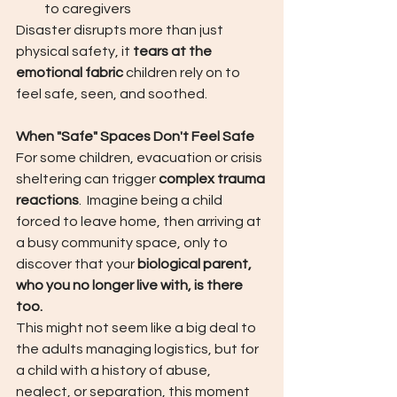
to caregivers
Disaster disrupts more than just 
physical safety, it 
tears at the 
emotional fabric
 children rely on to 
feel safe, seen, and soothed.
When "Safe" Spaces Don't Feel Safe
For some children, evacuation or crisis 
sheltering can trigger 
complex trauma 
reactions
.  Imagine being a child 
forced to leave home, then arriving at 
a busy community space, only to 
discover that your 
biological parent, 
who you no longer live with, is there 
too.
This might not seem like a big deal to 
the adults managing logistics, but for 
a child with a history of abuse, 
neglect, or separation, this moment 