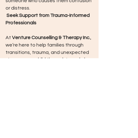
someone who causes them confusion 
or distress.
 Seek Support from Trauma-Informed 
Professionals
At 
Venture Counselling & Therapy Inc.
, 
we’re here to help families through 
transitions, trauma, and unexpected 
change.  Our 
child therapists and play-
based clinicians
 are specially trained 
to help children 
build coping tools
, 
understand their feelings, and 
reconnect to safety.
Final Thoughts
Storms are unpredictable! But the 
emotional tools we give our children 
don’t have to be.
Let’s pack more than snacks and 