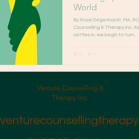
World
By Rose Degenhardt, MA, RC
Counselling & Therapy Inc. As
settles in, we begin to turn...
Venture Counselling &
Therapy Inc.
venturecounsellingtherapy