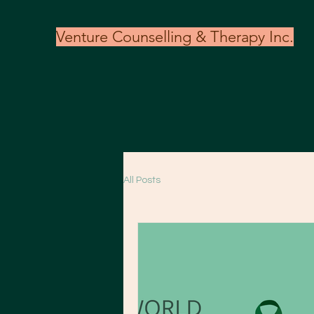
Venture Counselling & Therapy Inc.
All Posts