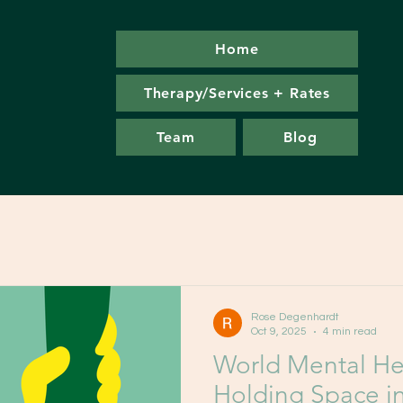
Home
Therapy/Services + Rates
Team
Blog
Rose Degenhardt
Oct 9, 2025
4 min read
World Mental He
Holding Space i