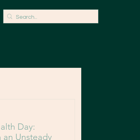
alth Day:
n an Unsteady