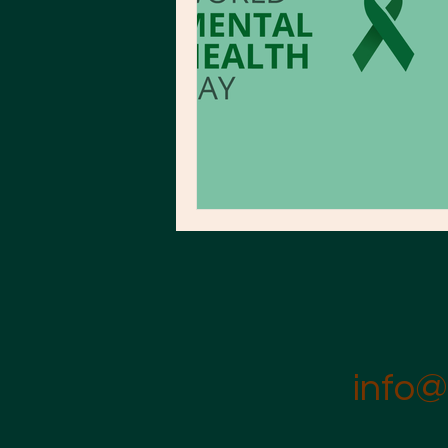
info@