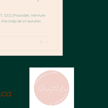
T, CCC | Founder, Venture
 the crisp air of autumn
.ca