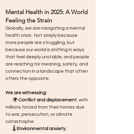
Mental Health in 2025: A World 
Feeling the Strain
Globally, we are navigating a mental 
health crisis.  Not simply because 
more people are struggling, but 
because our world is shifting in ways 
that feel deeply unstable, and people 
are reaching for meaning, safety, and 
connection in a landscape that often 
offers the opposite.
We are witnessing:
·       🌍 
Conflict and displacement
, with 
millions forced from their homes due 
to war, persecution, or climate 
catastrophe
·       🌡️ 
Environmental anxiety
, 