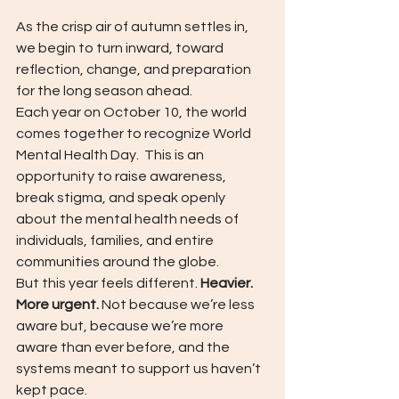
As the crisp air of autumn settles in, 
we begin to turn inward, toward 
reflection, change, and preparation 
for the long season ahead.
Each year on October 10, the world 
comes together to recognize World 
Mental Health Day. 
This is an 
opportunity to raise awareness, 
break stigma, and speak openly 
about the mental health needs of 
individuals, families, and entire 
communities around the globe.
But this year feels different. 
Heavier.  
More urgent. 
Not because we’re less 
aware but, because we’re more 
aware than ever before, and the 
systems meant to support us haven’t 
kept pace.