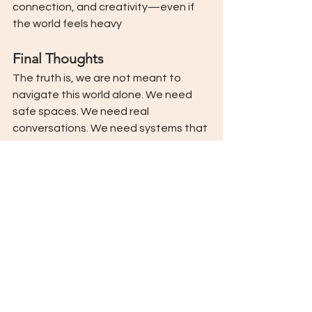
connection, and creativity—even if 
the world feels heavy
Final Thoughts
The truth is, we are not meant to 
navigate this world alone. We need 
safe spaces. We need real 
conversations. We need systems that 
honour both our suffering and our 
strength. And we need to believe in 
each other’s ability to heal, even 
when the world is messy, even when it 
feels too big, even when it hurts.
At Venture, we hold this belief close 
to our hearts. We believe in your 
capacity to grow, to heal, to rise, and 
we’re honoured to walk beside you on 
that journey—wherever it begins.