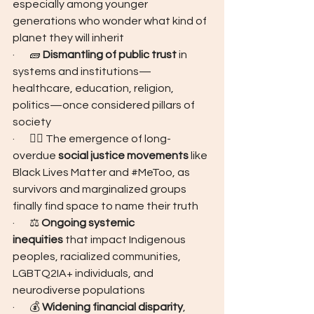
especially among younger 
generations who wonder what kind of 
planet they will inherit
·       🧱 
Dismantling of public trust
 in 
systems and institutions—
healthcare, education, religion, 
politics—once considered pillars of 
society
·       ✊🏾 The emergence of long-
overdue 
social justice movements
 like 
Black Lives Matter
and 
#MeToo
, as 
survivors and marginalized groups 
finally find space to name their truth
·       ⚖️ 
Ongoing systemic 
inequities
 that impact Indigenous 
peoples, racialized communities, 
LGBTQ2IA+ individuals, and 
neurodiverse populations
·       💰 
Widening financial disparity
, 