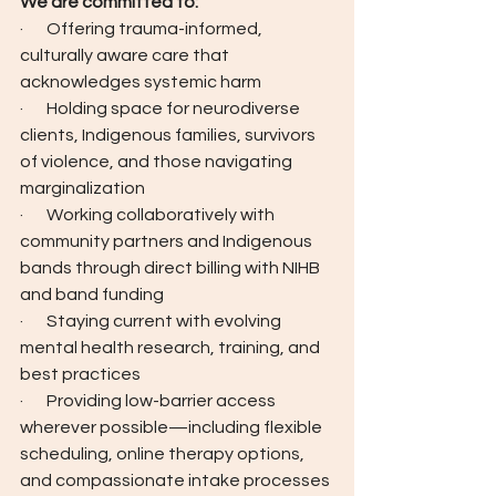
We are committed to:
·       Offering trauma-informed, 
culturally aware care that 
acknowledges systemic harm
·       Holding space for neurodiverse 
clients, Indigenous families, survivors 
of violence, and those navigating 
marginalization
·       Working collaboratively with 
community partners and Indigenous 
bands through direct billing with NIHB 
and band funding
·       Staying current with evolving 
mental health research, training, and 
best practices
·       Providing low-barrier access 
wherever possible—including flexible 
scheduling, online therapy options, 
and compassionate intake processes