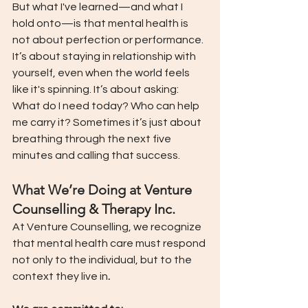
But what I've learned—and what I 
hold onto—is that mental health is 
not about perfection or performance. 
It’s about staying in relationship with 
yourself, even when the world feels 
like it's spinning. It’s about asking: 
What do I need today? Who can help 
me carry it? Sometimes it’s just about 
breathing through the next five 
minutes and calling that success.
What We’re Doing at Venture 
Counselling & Therapy Inc.
At Venture Counselling, we recognize 
that mental health care must respond 
not only to the individual, but to the 
context they live in
.