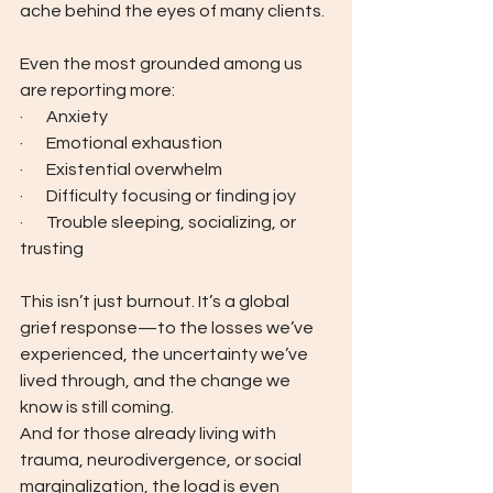
ache behind the eyes of many clients.  
Even the most grounded among us 
are reporting more:
·       Anxiety
·       Emotional exhaustion
·       Existential overwhelm
·       Difficulty focusing or finding joy
·       Trouble sleeping, socializing, or 
trusting
This isn’t just burnout. It’s a global 
grief response—to the losses we’ve 
experienced, the uncertainty we’ve 
lived through, and the change we 
know is still coming.
And for those already living with 
trauma, neurodivergence, or social 
marginalization, the load is even 