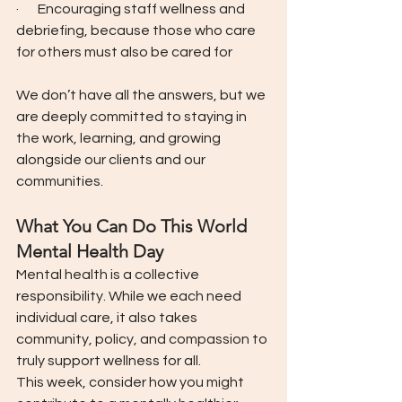
·       Encouraging staff wellness and 
debriefing, because those who care 
for others must also be cared for
We don’t have all the answers, but we 
are deeply committed to staying in 
the work, learning, and growing 
alongside our clients and our 
communities.
What You Can Do This World 
Mental Health Day
Mental health is a collective 
responsibility. While we each need 
individual care, it also takes 
community, policy, and compassion to 
truly support wellness for all.
This week, consider how you might 