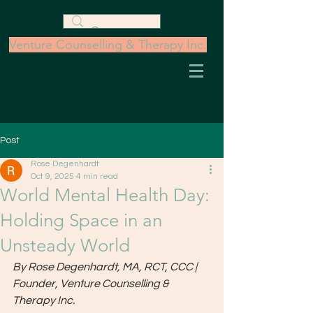
Venture Counselling & Therapy Inc.
Post
Rose Degenhardt
Oct 9, 2025
4 min read
World Mental Health Day:
Holding Space in an
Unsteady World
By Rose Degenhardt, MA, RCT, CCC | 
Founder, Venture Counselling & 
Therapy Inc.