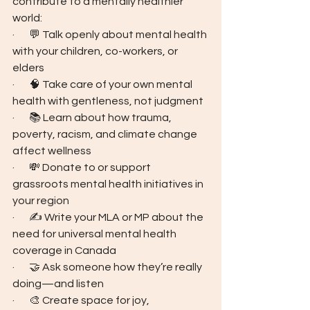
contribute to a mentally healthier 
world:
·       💬 Talk openly about mental health 
with your children, co-workers, or 
elders
·       🧠 Take care of your own mental 
health with gentleness, not judgment
·       📚 Learn about how trauma, 
poverty, racism, and climate change 
affect wellness
·       💸 Donate to or support 
grassroots mental health initiatives in 
your region
·       ✍️ Write your MLA or MP about the 
need for universal mental health 
coverage in Canada
·       🤝 Ask someone how they’re really 
doing—and listen
·       🎨 Create space for joy, 