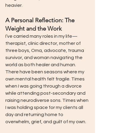
heavier.
A Personal Reflection: The 
Weight and the Work
I’ve carried many roles in my life—
therapist, clinic director, mother of 
three boys, Oma, advocate, trauma 
survivor, and woman navigating the 
world as both healer and human.
There have been seasons where my 
own mental health felt fragile. Times 
when I was going through a divorce 
while attending post-secondary and 
raising neurodiverse sons. Times when 
I was holding space for my clients all 
day and returning home to 
overwhelm, grief, and guilt of my own.