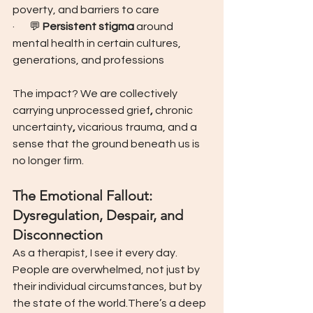
poverty, and barriers to care
·       💬 
Persistent stigma
 around 
mental health in certain cultures, 
generations, and professions
The impact? We are collectively 
carrying unprocessed grief
, 
chronic 
uncertainty
, 
vicarious trauma, and a 
sense that the ground beneath us is 
no longer firm.
The Emotional Fallout: 
Dysregulation, Despair, and 
Disconnection
As a therapist, I see it every day.
People are overwhelmed, not just by 
their individual circumstances, but by 
the state of the world.There’s a deep 