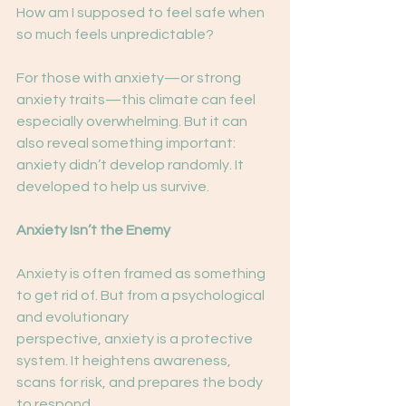
How am I supposed to feel safe when 
so much feels unpredictable?
For those with anxiety—or strong 
anxiety traits—this climate can feel 
especially overwhelming. But it can 
also reveal something important: 
anxiety didn’t develop randomly. It 
developed to help us survive.
Anxiety Isn’t the Enemy
Anxiety is often framed as something 
to get rid of. But from a psychological 
and evolutionary
perspective, anxiety is a protective 
system. It heightens awareness, 
scans for risk, and prepares the body 
to respond. 