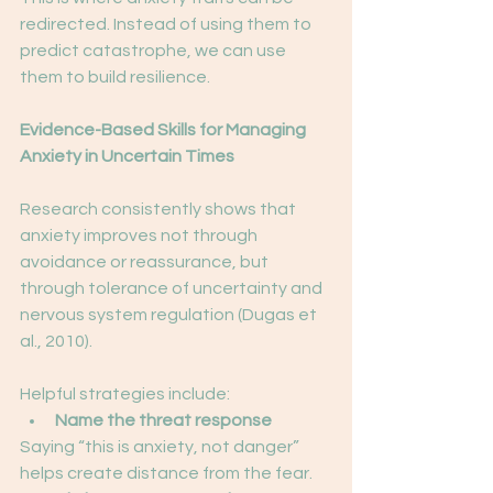
redirected. Instead of using them to 
predict catastrophe, we can use 
them to build resilience.
Evidence-Based Skills for Managing 
Anxiety in Uncertain Times
Research consistently shows that 
anxiety improves not through 
avoidance or reassurance, but 
through tolerance of uncertainty and 
nervous system regulation (Dugas et 
al., 2010).
Helpful strategies include:
Name the threat response
Saying “this is anxiety, not danger” 
helps create distance from the fear.