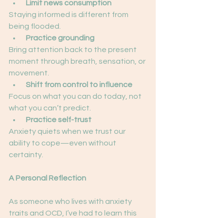
Limit news consumption
Staying informed is different from 
being flooded.
 Practice grounding
Bring attention back to the present 
moment through breath, sensation, or 
movement.
 Shift from control to influence
Focus on what you can do today, not 
what you can’t predict.
Practice self-trust
Anxiety quiets when we trust our 
ability to cope—even without 
certainty.
A Personal Reflection
As someone who lives with anxiety 
traits and OCD, I’ve had to learn this 