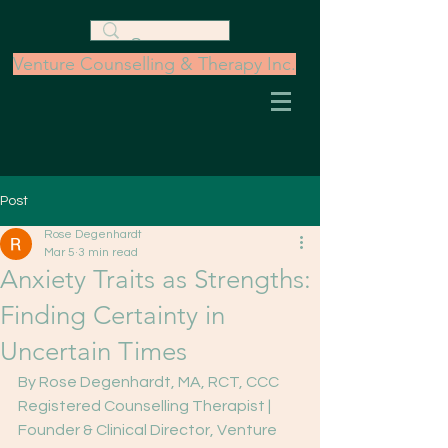
Venture Counselling & Therapy Inc.
Post
Rose Degenhardt
Mar 5
3 min read
Anxiety Traits as Strengths:
Finding Certainty in
Uncertain Times
By Rose Degenhardt, MA, RCT, CCC
Registered Counselling Therapist | 
Founder & Clinical Director, Venture 