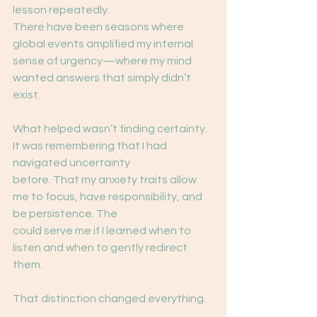
lesson repeatedly.
There have been seasons where 
global events amplified my internal 
sense of urgency—where my mind 
wanted answers that simply didn’t 
exist.
What helped wasn’t finding certainty. 
It was remembering that I had 
navigated uncertainty
before. That my anxiety traits allow 
me to focus, have responsibility, and 
be persistence. The
could serve me if I learned when to 
listen and when to gently redirect 
them.
That distinction changed everything.