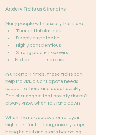
Anxiety Traits as Strengths
Many people with anxiety traits are:
 Thoughtful planners
 Deeply empathetic
 Highly conscientious
 Strong problem-solvers
Natural leaders in crisis
In uncertain times, these traits can 
help individuals anticipate needs, 
support others, and adapt quickly. 
The challenge is that anxiety doesn’t 
always know when to stand down.
When the nervous system stays in 
high alert for too long, anxiety stops 
being helpful and starts becoming 