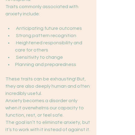
Traits commonly associated with 
anxiety include:
 Anticipating future outcomes
 Strong pattern recognition
 Heightened responsibility and 
care for others
 Sensitivity to change
Planning and preparedness
These traits can be exhausting! But, 
they are also deeply human and often 
incredibly useful.
Anxiety becomes a disorder only 
when it overwhelms our capacity to 
function, rest, or feel safe.
The goal isn’t to eliminate anxiety, but 
it’s to work with it instead of against it.