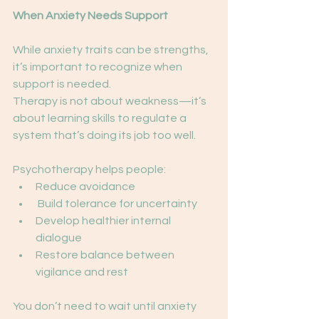
When Anxiety Needs Support
While anxiety traits can be strengths, 
it’s important to recognize when 
support is needed.
Therapy is not about weakness—it’s 
about learning skills to regulate a 
system that’s doing its job too well.
Psychotherapy helps people:
Reduce avoidance
 Build tolerance for uncertainty
Develop healthier internal 
dialogue
Restore balance between 
vigilance and rest
You don’t need to wait until anxiety 