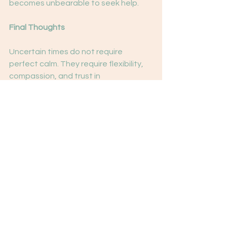
becomes unbearable to seek help.
Final Thoughts
Uncertain times do not require 
perfect calm. They require flexibility, 
compassion, and trust in
our ability to adapt.
Anxiety traits are not flaws—they are 
signals. When understood and 
supported, they can become sources 
of strength rather than suffering.
You don’t need certainty about the 
world to feel grounded. You need 
certainty in yourself.
Sign-Off
With steadiness, compassion, and 
trust in your capacity to cope,