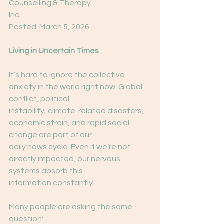
Counselling & Therapy
Inc.
Posted: March 5, 2026
Living in Uncertain Times
It’s hard to ignore the collective 
anxiety in the world right now. Global 
conflict, political
instability, climate-related disasters, 
economic strain, and rapid social 
change are part of our
daily news cycle. Even if we’re not 
directly impacted, our nervous 
systems absorb this
information constantly.
Many people are asking the same 
question: