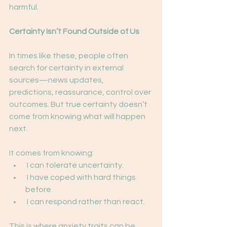
harmful.
Certainty Isn’t Found Outside of Us
In times like these, people often 
search for certainty in external 
sources—news updates,
predictions, reassurance, control over 
outcomes. But true certainty doesn’t 
come from knowing what will happen 
next.
It comes from knowing:
 I can tolerate uncertainty.
 I have coped with hard things 
before.
 I can respond rather than react.
This is where anxiety traits can be 