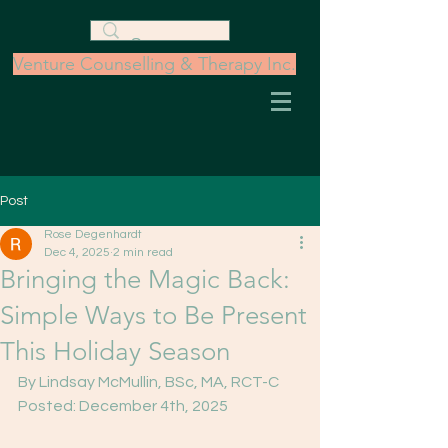
Venture Counselling & Therapy Inc.
Post
Rose Degenhardt
Dec 4, 2025
2 min read
Bringing the Magic Back:
Simple Ways to Be Present
This Holiday Season
By Lindsay McMullin, BSc, MA, RCT-C
Posted: December 4th, 2025 