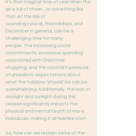
It's that magical time of year when the 
air is full of cheer... or something like 
that. At the risk of
sounding cynical, the holidays, and 
December in general, can be a 
challenging time for many
people. The increasing social 
commitments, excessive spending 
associated with Christmas
shopping, and the constant pressure 
of unrealistic expectations about 
what the holidays "should" be can be 
overwhelming. Additionally, the lack of 
daylight and sunlight during this 
season significantly impacts the 
physical and mental health of many 
individuals, making it all feel like a lot!
So, how can we reclaim some of the 