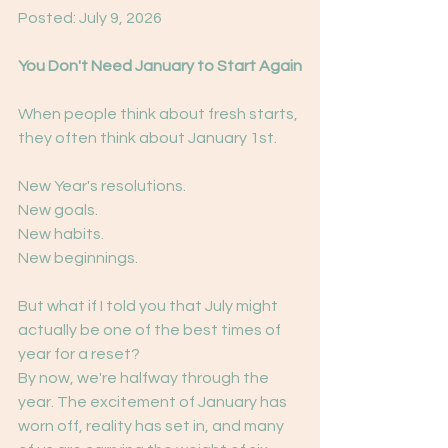
Posted: July 9, 2026
You Don't Need January to Start Again
When people think about fresh starts, 
they often think about January 1st.
New Year's resolutions.
New goals.
New habits.
New beginnings.
But what if I told you that July might 
actually be one of the best times of 
year for a reset?
By now, we're halfway through the 
year. The excitement of January has 
worn off, reality has set in, and many 