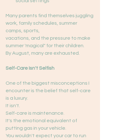
social settings
Many parents find themselves juggling 
work, family schedules, summer 
camps, sports,
vacations, and the pressure to make 
summer 'magical" for their children.
By August, many are exhausted.
Self-Care Isn't Selfish
One of the biggest misconceptions I 
encounter is the belief that self-care 
is a luxury.
It isn't.
Self-care is maintenance.
It's the emotional equivalent of 
putting gas in your vehicle.
You wouldn't expect your car to run 