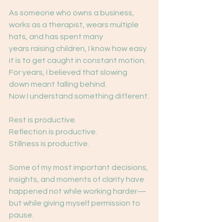
As someone who owns a business, 
works as a therapist, wears multiple 
hats, and has spent many
years raising children, I know how easy 
it is to get caught in constant motion.
For years, I believed that slowing 
down meant falling behind.
Now I understand something different.
Rest is productive.
Reflection is productive.
Stillness is productive.
Some of my most important decisions, 
insights, and moments of clarity have 
happened not while working harder—
but while giving myself permission to 
pause.