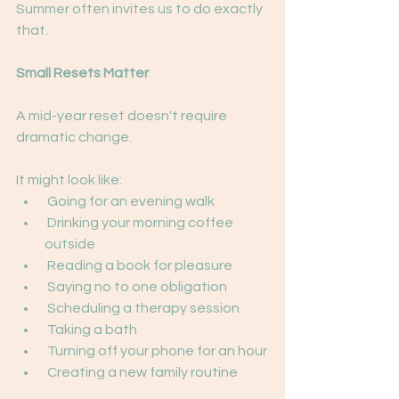
Summer often invites us to do exactly 
that.
Small Resets Matter
A mid-year reset doesn't require 
dramatic change.
It might look like:
 Going for an evening walk
 Drinking your morning coffee 
outside
 Reading a book for pleasure
 Saying no to one obligation
 Scheduling a therapy session
 Taking a bath
 Turning off your phone for an hour
 Creating a new family routine