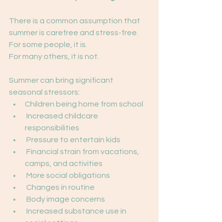
There is a common assumption that 
summer is carefree and stress-free.
For some people, it is.
For many others, it is not.
Summer can bring significant 
seasonal stressors:
Children being home from school
 Increased childcare 
responsibilities
 Pressure to entertain kids
 Financial strain from vacations, 
camps, and activities
 More social obligations
 Changes in routine
 Body image concerns
 Increased substance use in 