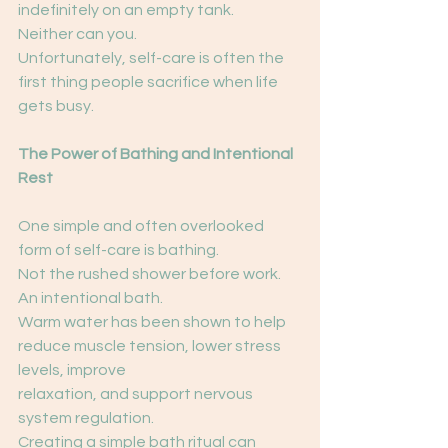
indefinitely on an empty tank.
Neither can you.
Unfortunately, self-care is often the 
first thing people sacrifice when life 
gets busy.
The Power of Bathing and Intentional 
Rest
One simple and often overlooked 
form of self-care is bathing.
Not the rushed shower before work.
An intentional bath.
Warm water has been shown to help 
reduce muscle tension, lower stress 
levels, improve
relaxation, and support nervous 
system regulation.
Creating a simple bath ritual can 