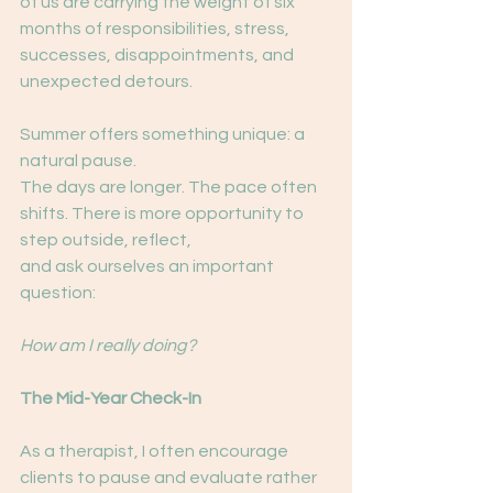
of us are carrying the weight of six 
months of responsibilities, stress, 
successes, disappointments, and 
unexpected detours.
Summer offers something unique: a 
natural pause.
The days are longer. The pace often 
shifts. There is more opportunity to 
step outside, reflect,
and ask ourselves an important 
question:
How am I really doing?
The Mid-Year Check-In
As a therapist, I often encourage 
clients to pause and evaluate rather 