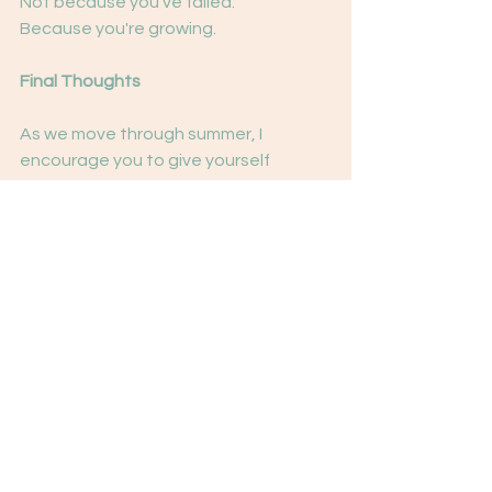
Not because you've failed.
Because you're growing.
Final Thoughts
As we move through summer, I 
encourage you to give yourself 
permission to check in.
Reflect.
Rest.
Reset.
The goal isn't to become a 
completely different person by 
December.
The goal is to continue becoming 
more connected to yourself.
And sometimes that begins with 