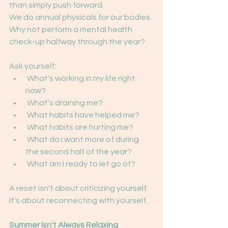
than simply push forward.
We do annual physicals for our bodies.
Why not perform a mental health 
check-up halfway through the year?
Ask yourself:
 What's working in my life right 
now?
 What's draining me?
 What habits have helped me?
 What habits are hurting me?
 What do I want more of during 
the second half of the year?
 What am I ready to let go of?
A reset isn't about criticizing yourself.
It's about reconnecting with yourself.
Summer Isn't Always Relaxing