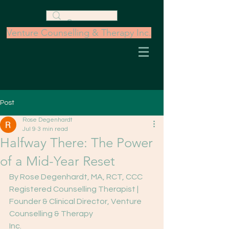
Venture Counselling & Therapy Inc.
Post
Rose Degenhardt
Jul 9
3 min read
Halfway There: The Power
of a Mid-Year Reset
By Rose Degenhardt, MA, RCT, CCC
Registered Counselling Therapist | 
Founder & Clinical Director, Venture 
Counselling & Therapy
Inc.