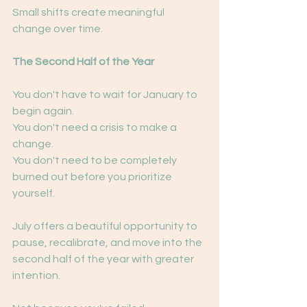
Small shifts create meaningful 
change over time.
The Second Half of the Year
You don't have to wait for January to 
begin again.
You don't need a crisis to make a 
change.
You don't need to be completely 
burned out before you prioritize 
yourself.
July offers a beautiful opportunity to 
pause, recalibrate, and move into the 
second half of the year with greater 
intention.