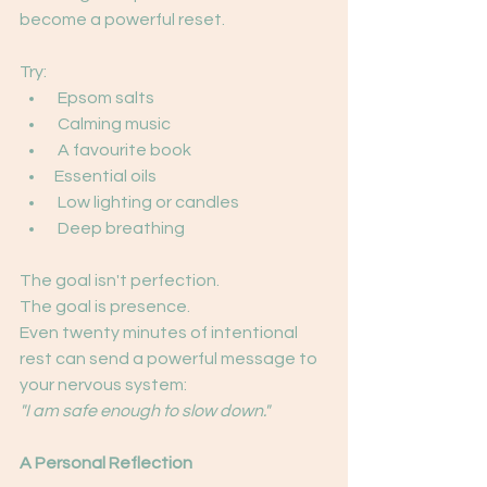
become a powerful reset.
Try:
 Epsom salts
 Calming music
 A favourite book
Essential oils
 Low lighting or candles
 Deep breathing
The goal isn't perfection.
The goal is presence.
Even twenty minutes of intentional 
rest can send a powerful message to 
your nervous system:
"I am safe enough to slow down."
A Personal Reflection