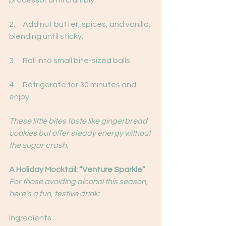
processor until crumbly.
2.     Add nut butter, spices, and vanilla, 
blending until sticky.
3.     Roll into small bite-sized balls.
4.     Refrigerate for 30 minutes and 
enjoy.
These little bites taste like gingerbread 
cookies but offer steady energy without 
the sugar crash.
A Holiday Mocktail: “Venture Sparkle”
For those avoiding alcohol this season, 
here’s a fun, festive drink:
Ingredients