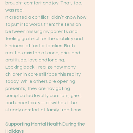
brought comfort and joy. That, too, 
was real.
It created a conflict I didn’t know how 
to put into words then: the tension 
between missing my parents and 
feeling grateful for the stability and 
kindness of foster families. Both 
realities existed at once, grief and 
gratitude, love and longing.
Looking back, I realize how many 
children in care still face this reality 
today. While others are opening 
presents, they are navigating 
complicated loyalty conflicts, grief, 
and uncertainty—all without the 
steady comfort of family traditions.
Supporting Mental Health During the 
Holidays