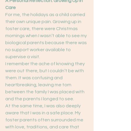
A Personal Reflection: Growing Up in 
Care
For me, the holidays as a child carried 
their own unique pain. Growing up in 
foster care, there were Christmas 
mornings when I wasn’t able to see my 
biological parents because there was 
no support worker available to 
supervise a visit.
I remember the ache of knowing they 
were out there, but I couldn’t be with 
them. It was confusing and 
heartbreaking, leaving me torn 
between the family I was placed with 
and the parents I longed to see.
At the same time, I was also deeply 
aware that I was in a safe place. My 
foster parents often surrounded me 
with love, traditions, and care that 