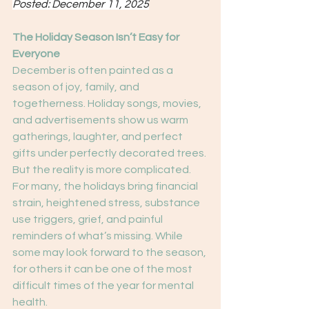
Posted: December 11, 2025
The Holiday Season Isn’t Easy for 
Everyone
December is often painted as a 
season of joy, family, and 
togetherness. Holiday songs, movies, 
and advertisements show us warm 
gatherings, laughter, and perfect 
gifts under perfectly decorated trees. 
But the reality is more complicated.
For many, the holidays bring financial 
strain, heightened stress, substance 
use triggers, grief, and painful 
reminders of what’s missing. While 
some may look forward to the season, 
for others it can be one of the most 
difficult times of the year for mental 
health.