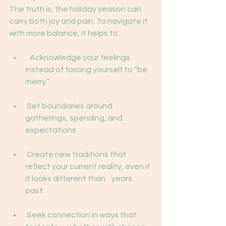
The truth is, the holiday season can 
carry both joy and pain. To navigate it 
with more balance, it helps to:
   Acknowledge your feelings 
instead of forcing yourself to “be 
merry.”
 Set boundaries around 
gatherings, spending, and 
expectations.
 Create new traditions that 
reflect your current reality, even if 
it looks different than    years 
past.
 Seek connection in ways that 