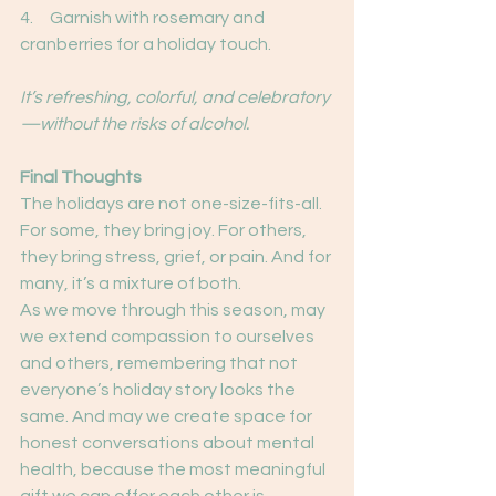
4.     Garnish with rosemary and 
cranberries for a holiday touch.
It’s refreshing, colorful, and celebratory
—without the risks of alcohol.
Final Thoughts
The holidays are not one-size-fits-all. 
For some, they bring joy. For others, 
they bring stress, grief, or pain. And for 
many, it’s a mixture of both.
As we move through this season, may 
we extend compassion to ourselves 
and others, remembering that not 
everyone’s holiday story looks the 
same. And may we create space for 
honest conversations about mental 
health, because the most meaningful 