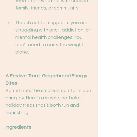
feel safe—whether with chosen 
family, friends, or community.
 Reach out for support if you are 
struggling with grief, addiction, or 
mental health challenges. You 
don’t need to carry the weight 
alone.
A Festive Treat: Gingerbread Energy 
Bites
Sometimes the smallest comforts can 
bring joy. Here’s a simple, no-bake 
holiday treat that’s both fun and 
nourishing:
Ingredients