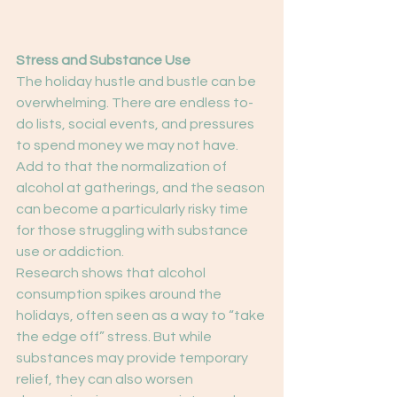
Stress and Substance Use
The holiday hustle and bustle can be 
overwhelming. There are endless to-
do lists, social events, and pressures 
to spend money we may not have. 
Add to that the normalization of 
alcohol at gatherings, and the season 
can become a particularly risky time 
for those struggling with substance 
use or addiction.
Research shows that alcohol 
consumption spikes around the 
holidays, often seen as a way to “take 
the edge off” stress. But while 
substances may provide temporary 
relief, they can also worsen 